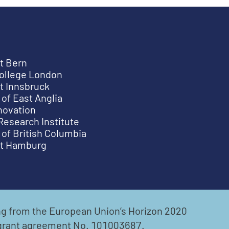
t Bern
College London
t Innsbruck
 of East Anglia
novation
Research Institute
 of British Columbia
ät Hamburg
ing from the European Union’s Horizon 2020
grant agreement No. 101003687.