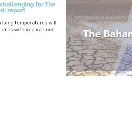
challenging for The
ed: report
rising temperatures will
hamas with implications