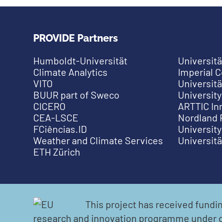
PROVIDE Partners
Humboldt-Universität
Universitä
Climate Analytics
Imperial 
VITO
Universitä
BUUR part of Sweco
University
CICERO
ARTTIC In
CEA-LSCE
Nordland 
FCiências.ID
University
Weather and Climate Services
Universit
ETH Zürich
This project has received fund
research and innovation programme under 