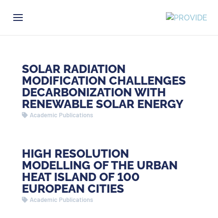
SOLAR RADIATION
MODIFICATION CHALLENGES
DECARBONIZATION WITH
RENEWABLE SOLAR ENERGY
Academic Publications
HIGH RESOLUTION
MODELLING OF THE URBAN
HEAT ISLAND OF 100
EUROPEAN CITIES
Academic Publications