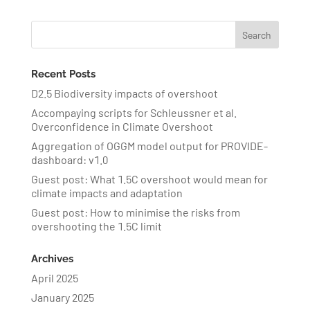
Recent Posts
D2.5 Biodiversity impacts of overshoot
Accompaying scripts for Schleussner et al.
Overconfidence in Climate Overshoot
Aggregation of OGGM model output for PROVIDE-
dashboard: v1.0
Guest post: What 1.5C overshoot would mean for
climate impacts and adaptation
Guest post: How to minimise the risks from
overshooting the 1.5C limit
Archives
April 2025
January 2025