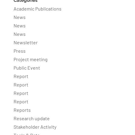
Categories
Academic Publications
News
News
News
Newsletter
Press
Project meeting
Public Event
Report
Report
Report
Report
Reports
Research update
Stakeholder Activity