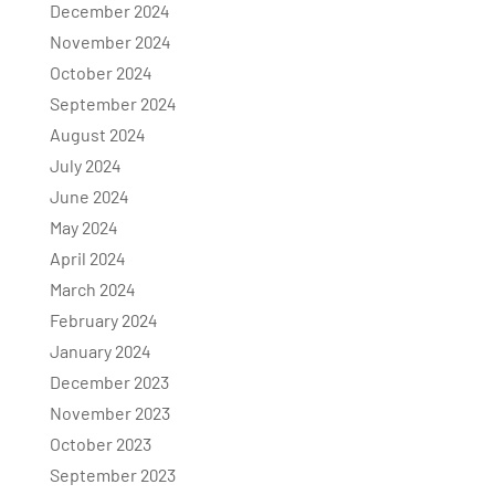
December 2024
November 2024
October 2024
September 2024
August 2024
July 2024
June 2024
May 2024
April 2024
March 2024
February 2024
January 2024
December 2023
November 2023
October 2023
September 2023