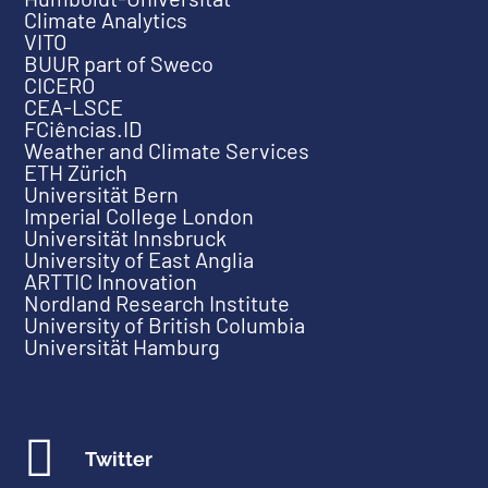
Climate Analytics
VITO
BUUR part of Sweco
CICERO
CEA-LSCE
FCiências.ID
Weather and Climate Services
ETH Zürich
Universität Bern
Imperial College London
Universität Innsbruck
University of East Anglia
ARTTIC Innovation
Nordland Research Institute
University of British Columbia
Universität Hamburg

Twitter