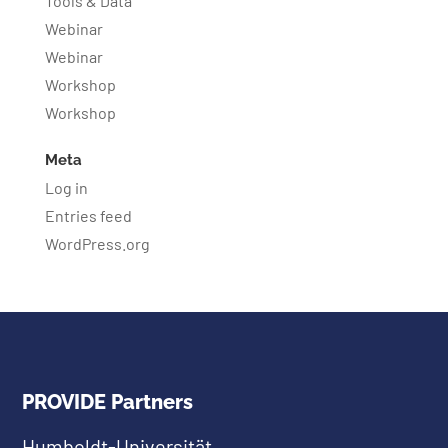
Tools & Data
Webinar
Webinar
Workshop
Workshop
Meta
Log in
Entries feed
WordPress.org
PROVIDE Partners
Humboldt-Universität