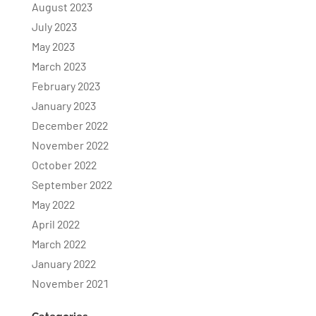
August 2023
July 2023
May 2023
March 2023
February 2023
January 2023
December 2022
November 2022
October 2022
September 2022
May 2022
April 2022
March 2022
January 2022
November 2021